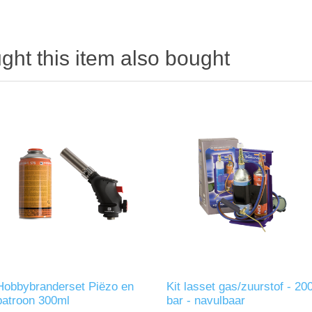
ht this item also bought
Hobbybranderset Piëzo en
Kit lasset gas/zuurstof - 20
patroon 300ml
bar - navulbaar