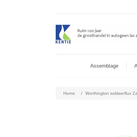
Assemblage
A
Home
/
Worthington soldeerflux Zac