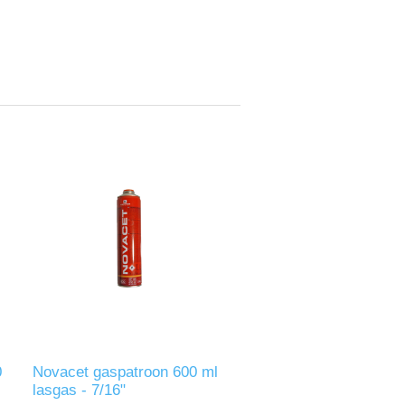
0
Novacet gaspatroon 600 ml
lasgas - 7/16"