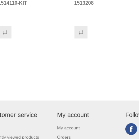
1514110-KIT
1513208
tomer service
My account
Foll
My account
tly viewed products
Orders