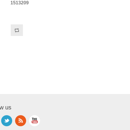
1513209
ow us