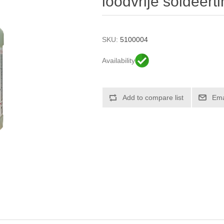
loodvrije soldeerti
SKU:
5100004
Availability