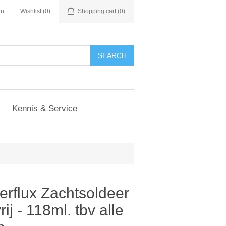
in
Wishlist
(0)
Shopping cart
(0)
Kennis & Service
erflux Zachtsoldeer
ij - 118ml. tbv alle