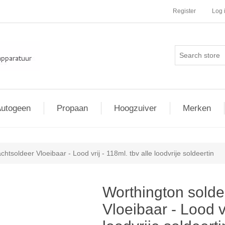
Register
Log 
utogeen
Propaan
Hoogzuiver
Merken
htsoldeer Vloeibaar - Lood vrij - 118ml. tbv alle loodvrije soldeertin
Worthington solde
Vloeibaar - Lood vr