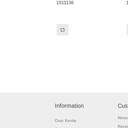
1511136
Information
Cus
News
Over Kentie
Recen