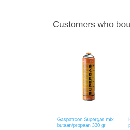
Customers who boug
Gaspatroon Supergas mix
butaan/propaan 330 gr