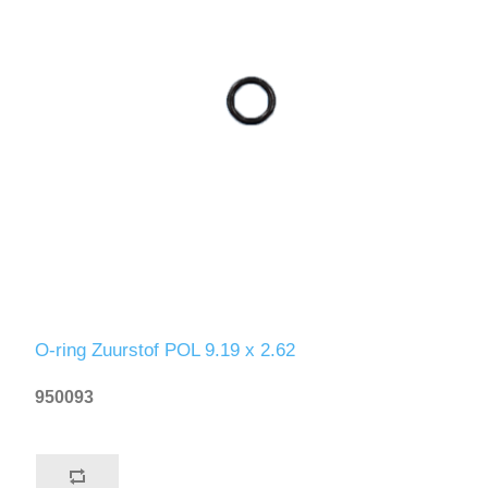
O-ring Zuurstof POL 9.19 x 2.62
950093