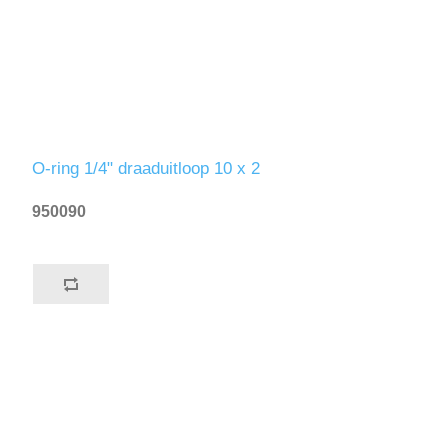
O-ring 1/4" draaduitloop 10 x 2
950090