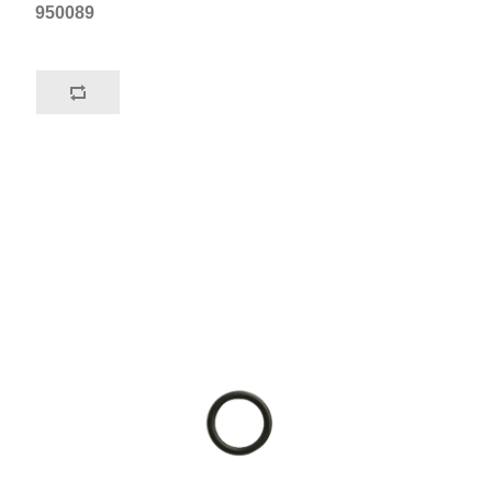
950089