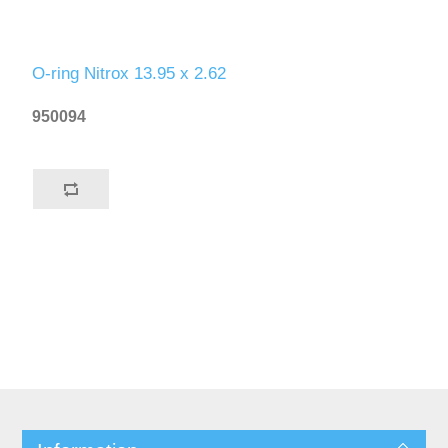
O-ring Nitrox 13.95 x 2.62
950094