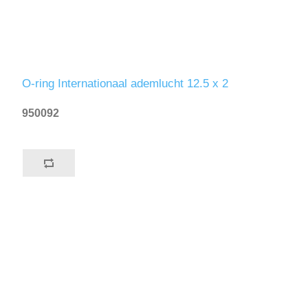
O-ring Internationaal ademlucht 12.5 x 2
950092