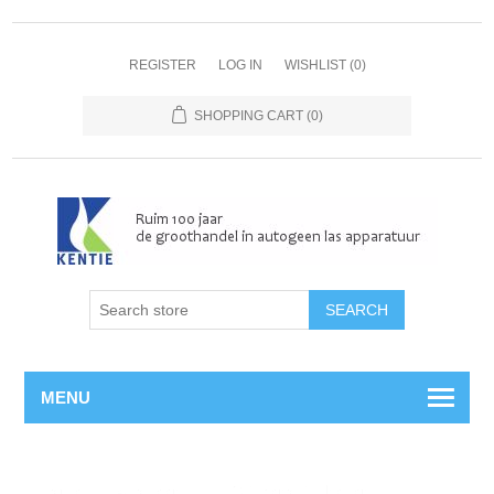
REGISTER
LOG IN
WISHLIST
(0)
SHOPPING CART
(0)
MENU
Home
/
Autogeen
/
Duikbenodigdheden
/