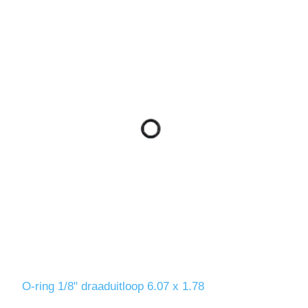
O-ring 1/8" draaduitloop 6.07 x 1.78