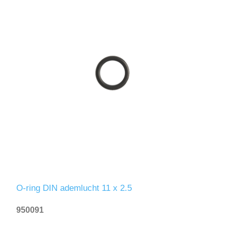
O-ring DIN ademlucht 11 x 2.5
950091