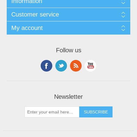
Information
Customer service
My account
Follow us
Newsletter