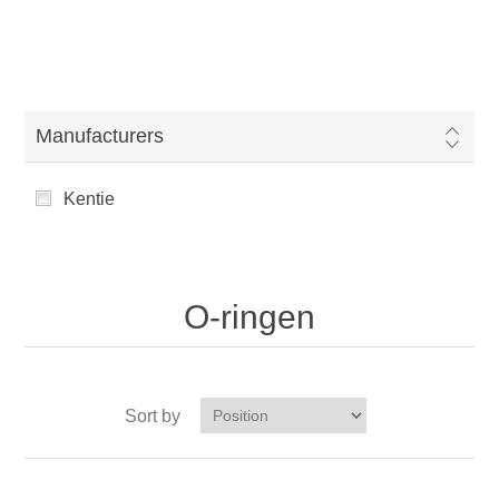
O-ringen
Manufacturers
Kentie
O-ringen
Sort by