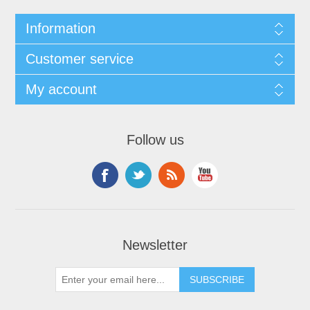
Information
Customer service
My account
Follow us
Newsletter