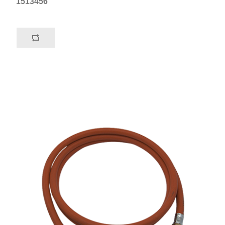
1513456