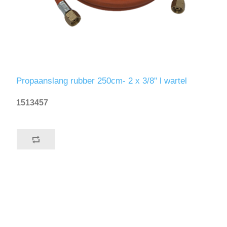
Propaanslang rubber 250cm- 2 x 3/8" l wartel
1513457