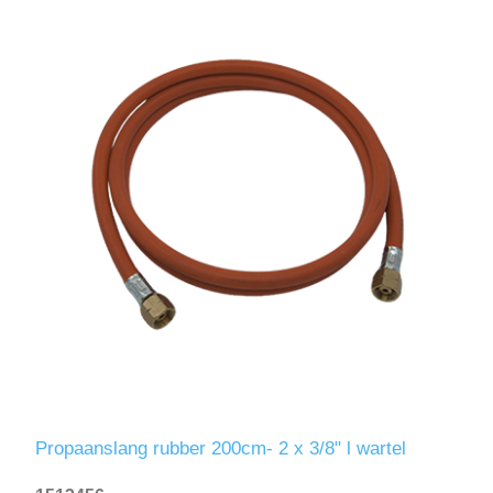
Propaanslang rubber 200cm- 2 x 3/8" l wartel