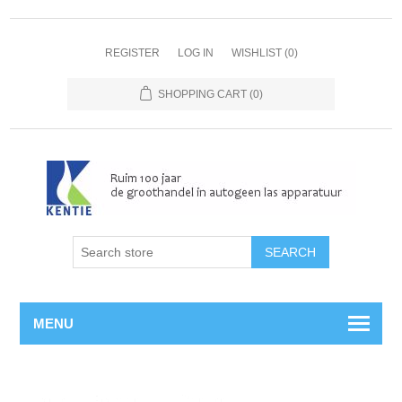
REGISTER
LOG IN
WISHLIST
(0)
SHOPPING CART
(0)
MENU
Home
/
Propaan
/
Slangen
/