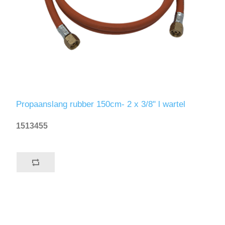
Propaanslang rubber 150cm- 2 x 3/8" l wartel
1513455