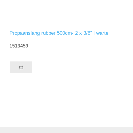
Propaanslang rubber 500cm- 2 x 3/8" l wartel
1513459