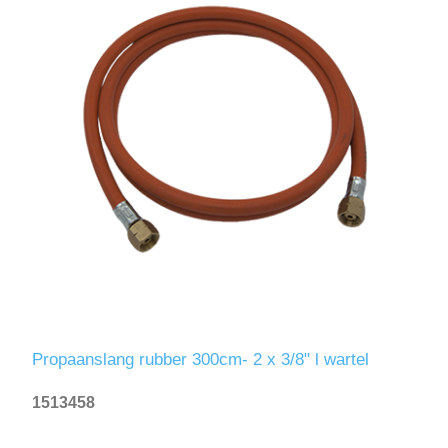
Propaanslang rubber 300cm- 2 x 3/8" l wartel
1513458