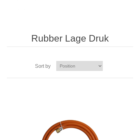
Rubber Lage Druk
Rubber Lage Druk
Sort by