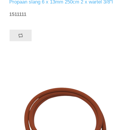
Propaan slang 6 x 13mm 250cm 2 x wartel 3/8"l
1511111