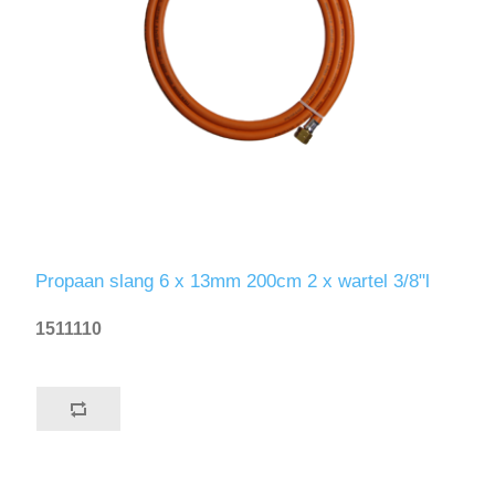
Propaan slang 6 x 13mm 200cm 2 x wartel 3/8"l
1511110