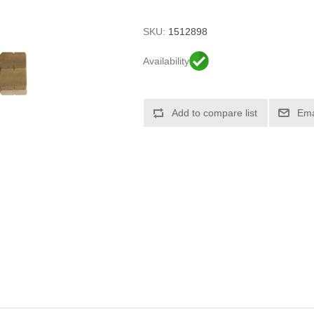
SKU:
1512898
Availability