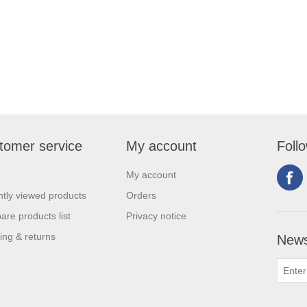
tomer service
My account
Foll
My account
tly viewed products
Orders
re products list
Privacy notice
ing & returns
News