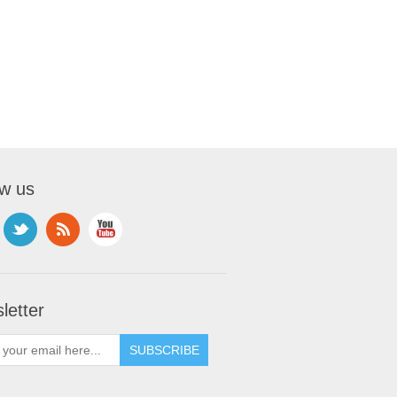
ow us
letter