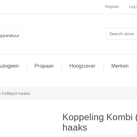
Register
Log 
utogeen
Propaan
Hoogzuiver
Merken
x hollepol haaks
Koppeling Kombi (
haaks