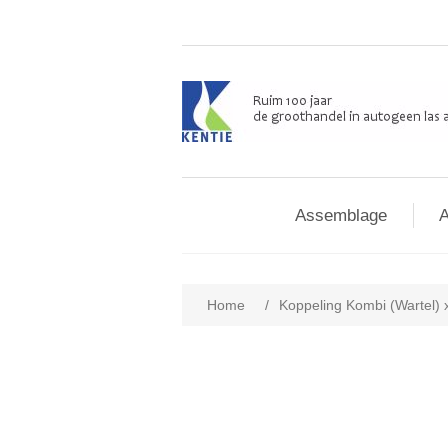
Assemblage
A
Home
/
Koppeling Kombi (Wartel) 