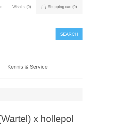
in
Wishlist
(0)
Shopping cart
(0)
Kennis & Service
Wartel) x hollepol