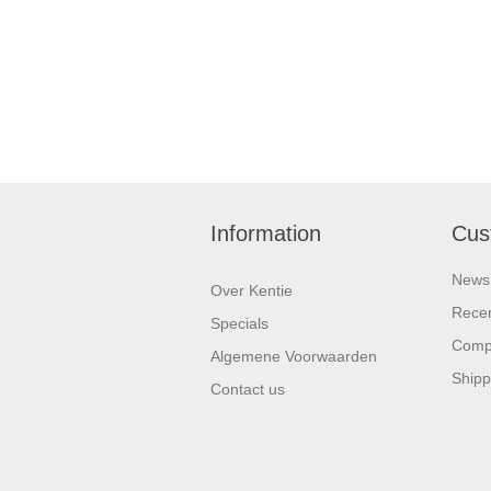
Information
Cus
News
Over Kentie
Recen
Specials
Compa
Algemene Voorwaarden
Shipp
Contact us