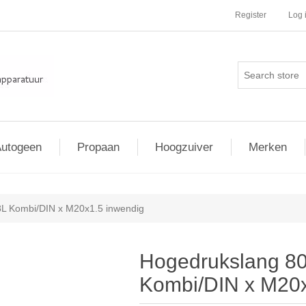
Register
Log 
utogeen
Propaan
Hoogzuiver
Merken
L Kombi/DIN x M20x1.5 inwendig
Hogedrukslang 80
Kombi/DIN x M20x