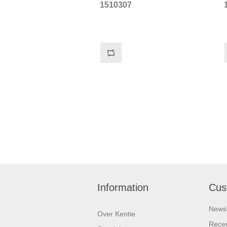
1510307
Information
Cus
News
Over Kentie
Recen