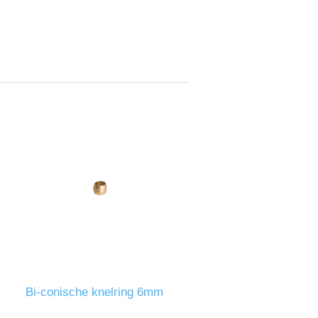
Bi-conische knelring 6mm