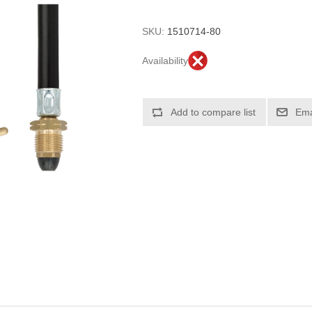
SKU:
1510714-80
Availability