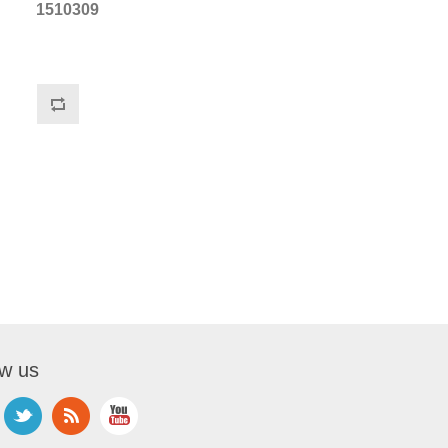
1510309
ow us