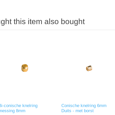
ht this item also bought
Bi-conische knelring
Conische knelring 6mm
messing 8mm
Duits - met borst