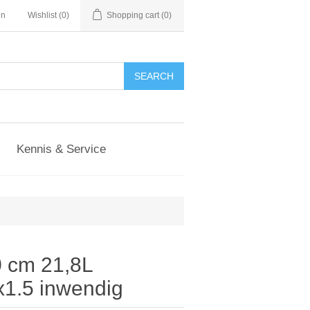
in
Wishlist
(0)
Shopping cart
(0)
Kennis & Service
 cm 21,8L
1.5 inwendig