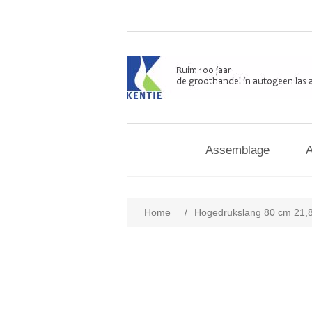
Assemblage
A
Home
/
Hogedrukslang 80 cm 21,8