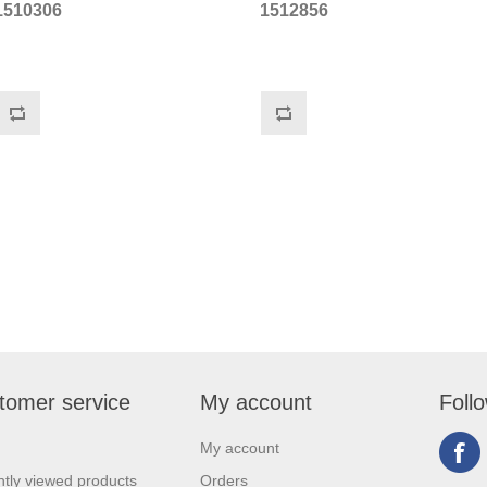
1510306
1512856
tomer service
My account
Foll
My account
tly viewed products
Orders