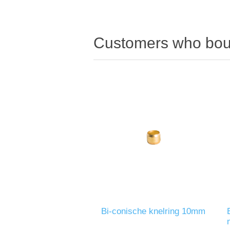
Customers who boug
Bi-conische knelring 10mm