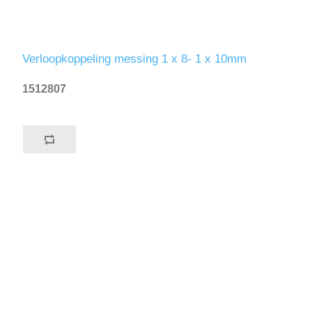
Verloopkoppeling messing 1 x 8- 1 x 10mm
1512807