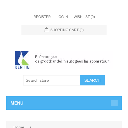
REGISTER
LOG IN
WISHLIST
(0)
SHOPPING CART
(0)
MENU
Home
/