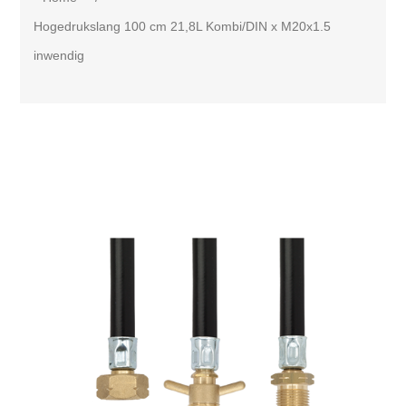
Hogedrukslang 100 cm 21,8L Kombi/DIN x M20x1.5
inwendig