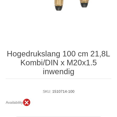
Hogedrukslang 100 cm 21,8L
Kombi/DIN x M20x1.5
inwendig
SKU:
1510714-100
Availability