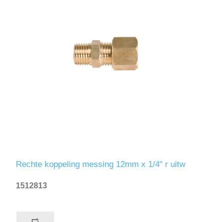
Rechte koppeling messing 12mm x 1/4" r uitw
1512813