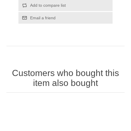
Customers who bought this
item also bought