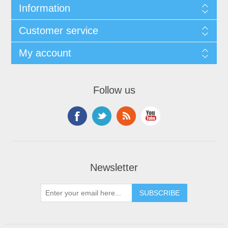
Information
Customer service
My account
Follow us
Newsletter