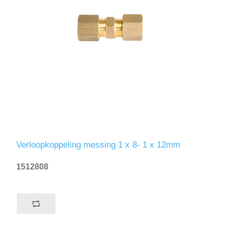
Verloopkoppeling messing 1 x 8- 1 x 12mm
1512808