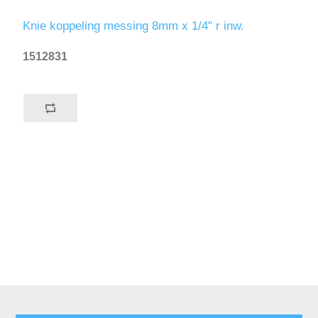
Knie koppeling messing 8mm x 1/4" r inw.
1512831