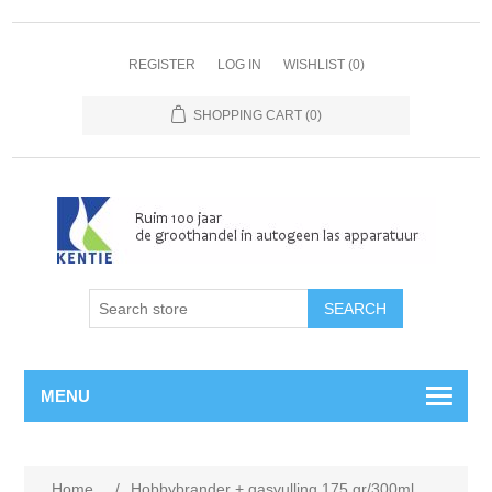
REGISTER
LOG IN
WISHLIST
(0)
SHOPPING CART
(0)
MENU
Home
/
Hobbybrander + gasvulling 175 gr/300ml