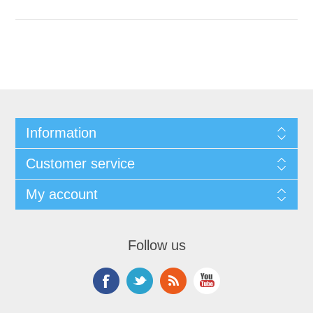
Information
Customer service
My account
Follow us