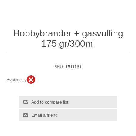
Hobbybrander + gasvulling
175 gr/300ml
SKU:
1511161
Availability