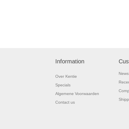
Information
Cus
News
Over Kentie
Recen
Specials
Compa
Algemene Voorwaarden
Shipp
Contact us