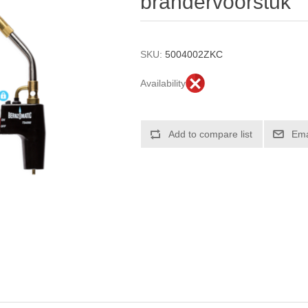
brandervoorstuk
SKU:
5004002ZKC
Availability