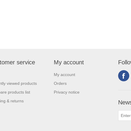
tomer service
My account
Foll
My account
tly viewed products
Orders
re products list
Privacy notice
ing & returns
News