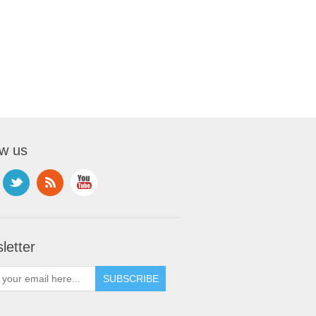
ow us
letter