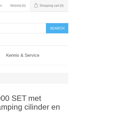
in
Wishlist
(0)
Shopping cart
(0)
Kennis & Service
000 SET met
mping cilinder en