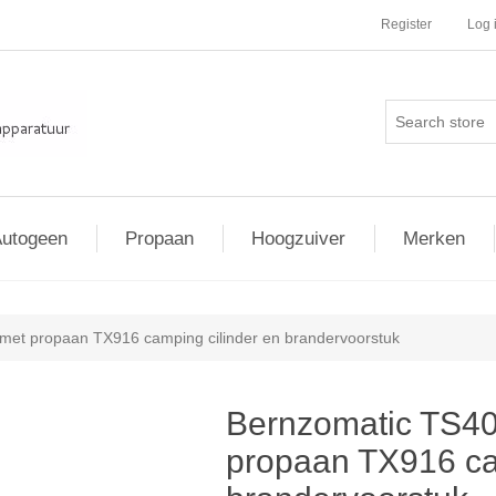
Register
Log 
utogeen
Propaan
Hoogzuiver
Merken
et propaan TX916 camping cilinder en brandervoorstuk
Bernzomatic TS4
propaan TX916 ca