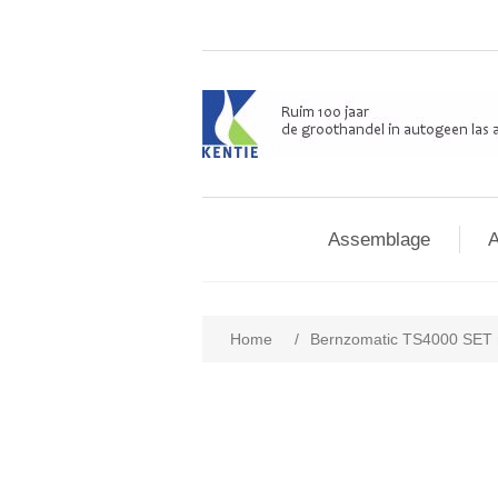
Assemblage
A
Home
/
Bernzomatic TS4000 SET m