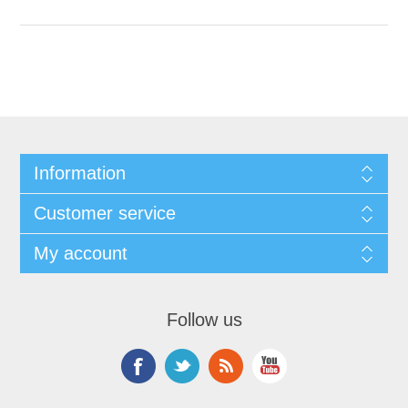
Information
Customer service
My account
Follow us