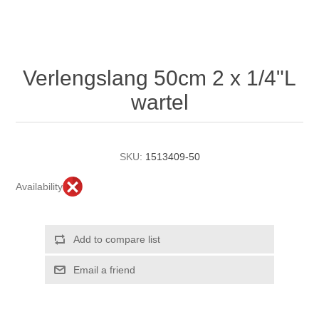
Verlengslang 50cm 2 x 1/4"L
wartel
SKU:
1513409-50
Availability