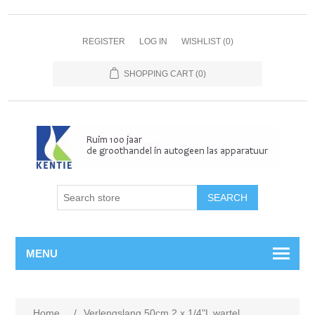
REGISTER
LOG IN
WISHLIST
(0)
SHOPPING CART
(0)
MENU
Home
/
Verlengslang 50cm 2 x 1/4"L wartel